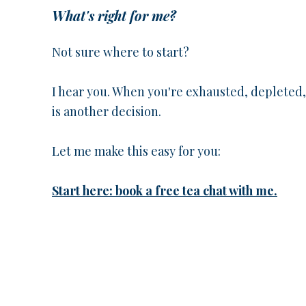
What's right for me?
Not sure where to start?
I hear you. When you're exhausted, depleted
is another decision.
Let me make this easy for you:
Start here: book a free tea chat with me.