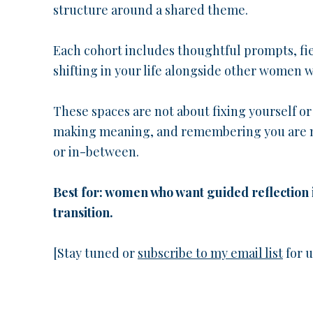
structure around a shared theme.
Each cohort includes thoughtful prompts, fie
shifting in your life alongside other women w
These spaces are not about fixing yourself o
making meaning, and remembering you are no
or in-between.
Best for: women who want guided reflection 
transition.
[Stay tuned or
subscribe to my email list
for 