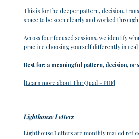
This is for the deeper pattern, decision, tran
space to be seen clearly and worked through
Across four focused sessions, we identify wh
practice choosing yourself differently in real l
Best for: a meaningful pattern, decision, or
[
Learn more about The Quad - PDF
]
Lighthouse Letters
Lighthouse Letters are monthly mailed refle