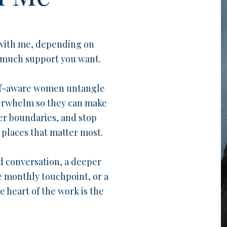
 with me, depending on
 much support you want.
elf-aware women untangle
verwhelm so they can make
er boundaries, and stop
places that matter most.
 conversation, a deeper
e monthly touchpoint, or a
 heart of the work is the