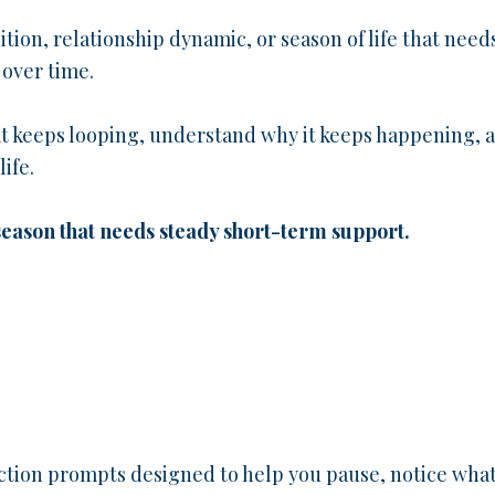
sition, relationship dynamic, or season of life that need
 over time.
at keeps looping, understand why it keeps happening, 
ife.
 season that needs steady short-term support.
ction prompts designed to help you pause, notice wha