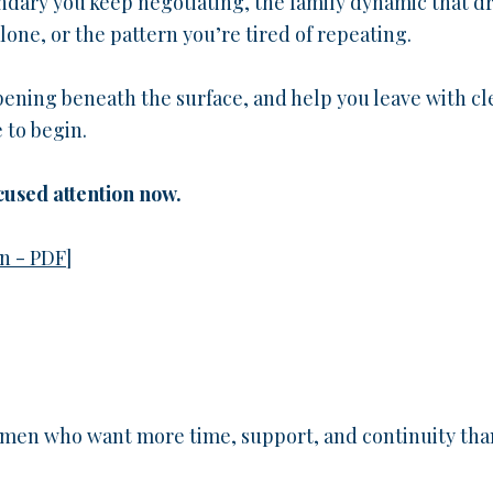
undary you keep negotiating, the family dynamic that d
lone, or the pattern you’re tired of repeating.
ening beneath the surface, and help you leave with cl
 to begin.
cused attention now.
n - PDF
]
women who want more time, support, and continuity tha