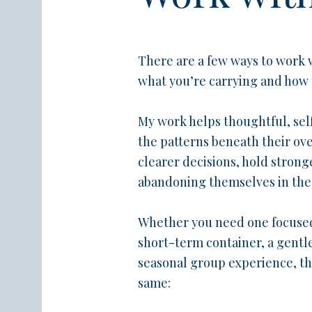
There are a few ways to work
what you’re carrying and how
My work helps thoughtful, s
the patterns beneath their o
clearer decisions, hold strong
abandoning themselves in the 
Whether you need one focused
short-term container, a gentl
seasonal group experience, the
same: