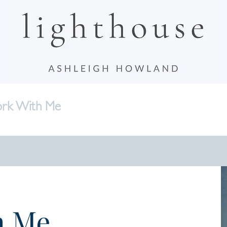
rk With Me
Bonfire Circles
Writing
A
h Me