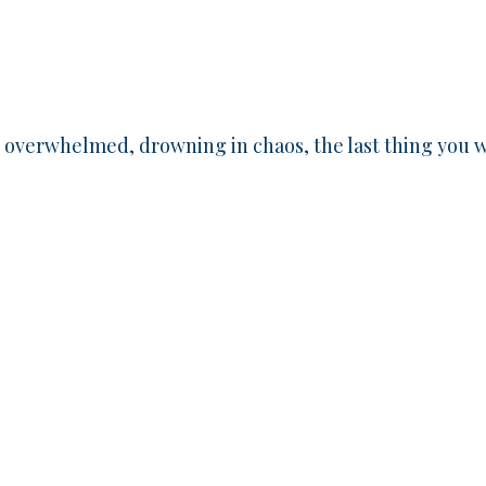
, overwhelmed, drowning in chaos, the last thing you 