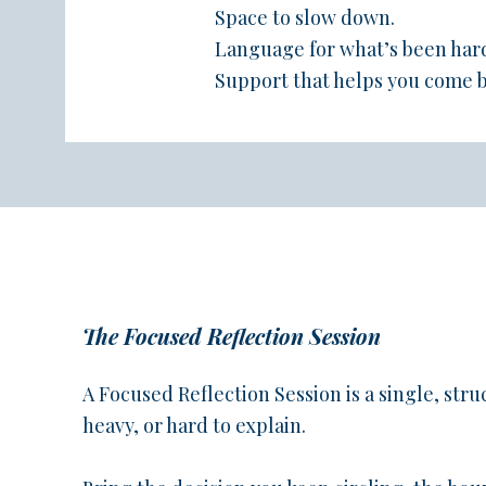
Space to slow down.
Language for what’s been har
Support that helps you come b
The Focused Reflection Session
A Focused Reflection Session is a single, struc
heavy, or hard to explain.