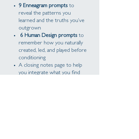
9 Enneagram prompts
to
reveal the patterns you
learned and the truths you’ve
outgrown
6 Human Design prompts
to
remember how you naturally
created, led, and played before
conditioning
A closing notes page to help
you integrate what you find
Write at your own pace, over
tea or on a quiet afternoon.
These aren’t prompts for fixing:
they’re invitations to remember
and return.