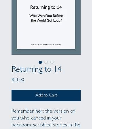
Returning to 14
Price
$11.00
Add to Cart
Remember her: the version of
you who danced in your
bedroom, scribbled stories in the