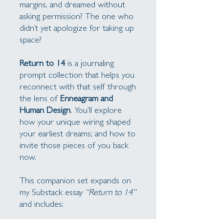
margins, and dreamed without
asking permission? The one who
didn’t yet apologize for taking up
space?
Return to 14
is a journaling
prompt collection that helps you
reconnect with that self through
the lens of
Enneagram and
Human Design
. You’ll explore
how your unique wiring shaped
your earliest dreams; and how to
invite those pieces of you back
now.
This companion set expands on
my Substack essay
“Return to 14”
and includes: